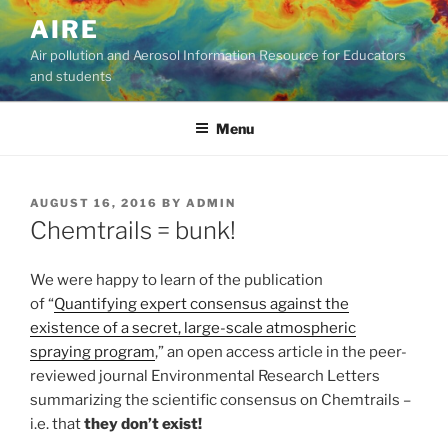
Skip
AIRE
to
Air pollution and Aerosol Information Resource for Educators
content
and students
Menu
POSTED
AUGUST 16, 2016
BY
ADMIN
ON
Chemtrails = bunk!
We were happy to learn of the publication
of “
Quantifying expert consensus against the
existence of a secret, large-scale atmospheric
spraying program
,” an open access article in the peer-
reviewed journal Environmental Research Letters
summarizing the scientific consensus on Chemtrails –
i.e. that
they don’t exist!