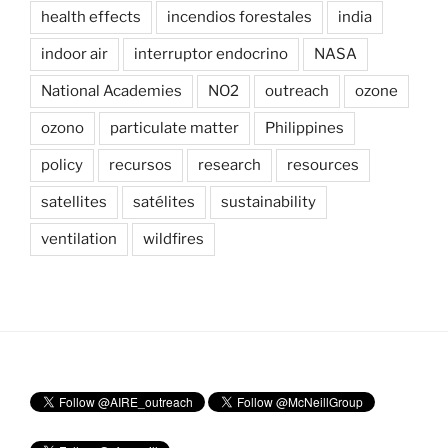
health effects
incendios forestales
india
indoor air
interruptor endocrino
NASA
National Academies
NO2
outreach
ozone
ozono
particulate matter
Philippines
policy
recursos
research
resources
satellites
satélites
sustainability
ventilation
wildfires