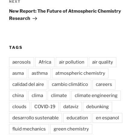
Next
NEXT
Post
New Report: The Future of Atmospheric Chemistry
Research
TAGS
aerosols
Africa
air pollution
air quality
asma
asthma
atmospheric chemistry
calidad del aire
cambio climático
careers
china
clima
climate
climate engineering
clouds
COVID-19
dataviz
debunking
desarrollo sustenable
education
en espanol
fluid mechanics
green chemistry