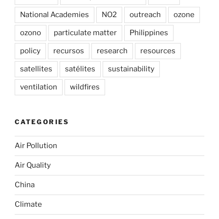
National Academies
NO2
outreach
ozone
ozono
particulate matter
Philippines
policy
recursos
research
resources
satellites
satélites
sustainability
ventilation
wildfires
CATEGORIES
Air Pollution
Air Quality
China
Climate