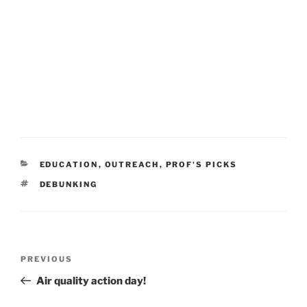
CATEGORIES
EDUCATION
,
OUTREACH
,
PROF'S PICKS
TAGS
DEBUNKING
Post
Previous
PREVIOUS
navigation
Post
Air quality action day!