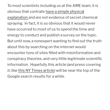
To most scientists including us at the AIRE team, it is
obvious that contrails
have a simple physical
explanation
and are not evidence of secret chemical
spraying. In fact, it is so obvious that it would never
have occurred to most of us to spend the time and
energy to conduct and publish a survey on the topic.
But until now, a nonexpert wanting to find out the truth
about this by searching on the internet would
encounter tons of sites filled with misinformation and
conspiracy theories, and very little legitimate scientific
information. Hopefully this article (and press covering
it, like
this NY Times article
) will be near the top of the
Google search results for a while.