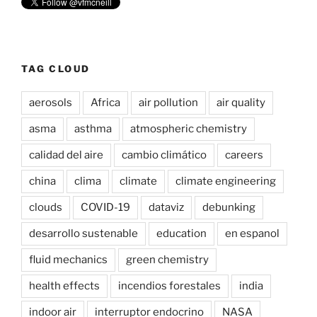
TAG CLOUD
aerosols
Africa
air pollution
air quality
asma
asthma
atmospheric chemistry
calidad del aire
cambio climático
careers
china
clima
climate
climate engineering
clouds
COVID-19
dataviz
debunking
desarrollo sustenable
education
en espanol
fluid mechanics
green chemistry
health effects
incendios forestales
india
indoor air
interruptor endocrino
NASA