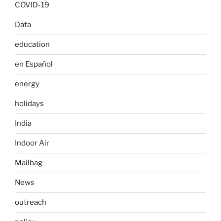
COVID-19
Data
education
en Español
energy
holidays
India
Indoor Air
Mailbag
News
outreach